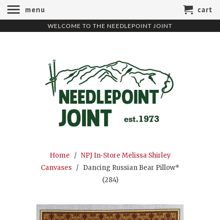
menu
cart
WELCOME TO THE NEEDLEPOINT JOINT
Home
/
NPJ In-Store Melissa Shirley
Canvases
/ Dancing Russian Bear Pillow*
(284)