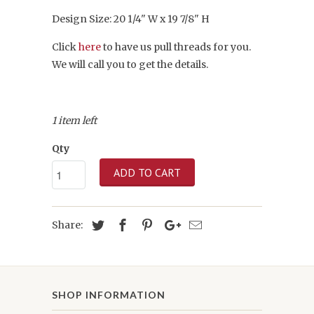
Design Size: 20 1/4" W x 19 7/8" H
Click
here
to have us pull threads for you.
We will call you to get the details.
1 item left
Qty
ADD TO CART
Share:
SHOP INFORMATION