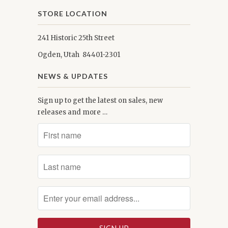
STORE LOCATION
241 Historic 25th Street
Ogden, Utah 84401-2301
NEWS & UPDATES
Sign up to get the latest on sales, new
releases and more …