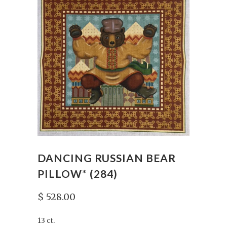
DANCING RUSSIAN BEAR
PILLOW* (284)
$ 528.00
13 ct.