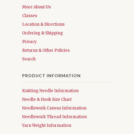
More About Us
Classes
Location & Directions
Ordering & Shipping
Privacy
Returns & Other Policies
Search
PRODUCT INFORMATION
Knitting Needle Information
Needle & Hook Size Chart
Needlework Canvas Information
Needlework Thread Information
Yarn Weight Information