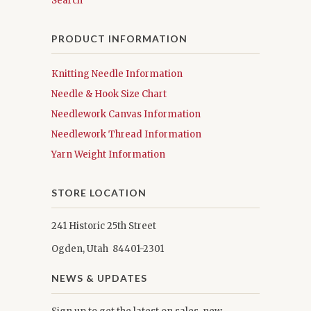
Search
PRODUCT INFORMATION
Knitting Needle Information
Needle & Hook Size Chart
Needlework Canvas Information
Needlework Thread Information
Yarn Weight Information
STORE LOCATION
241 Historic 25th Street
Ogden, Utah 84401-2301
NEWS & UPDATES