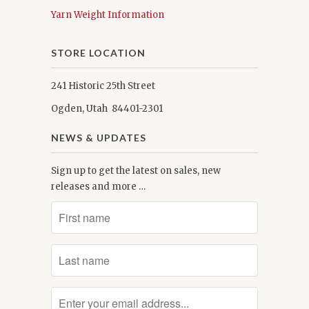
Yarn Weight Information
STORE LOCATION
241 Historic 25th Street
Ogden, Utah 84401-2301
NEWS & UPDATES
Sign up to get the latest on sales, new
releases and more …