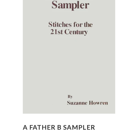
A FATHER B SAMPLER