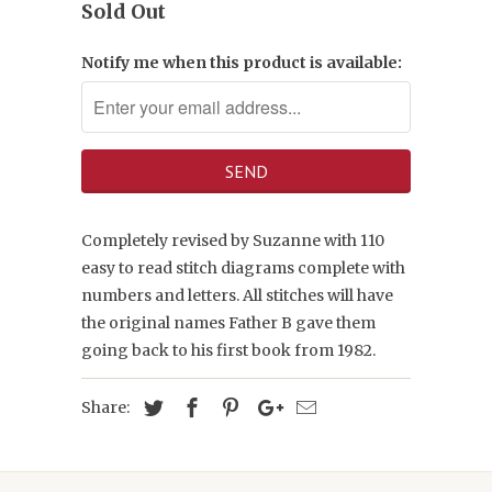
Sold Out
Notify me when this product is available:
Completely revised by Suzanne with 110
easy to read stitch diagrams complete with
numbers and letters. All stitches will have
the original names Father B gave them
going back to his first book from 1982.
Share: