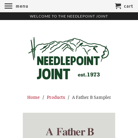
menu
cart
WELCOME TO THE NEEDLEPOINT JOINT
Home
/
Products
/ A Father B Sampler