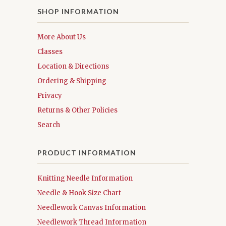
SHOP INFORMATION
More About Us
Classes
Location & Directions
Ordering & Shipping
Privacy
Returns & Other Policies
Search
PRODUCT INFORMATION
Knitting Needle Information
Needle & Hook Size Chart
Needlework Canvas Information
Needlework Thread Information