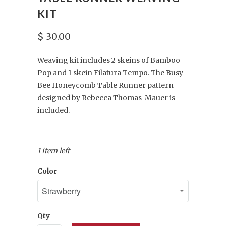
KIT
$ 30.00
Weaving kit includes 2 skeins of Bamboo
Pop and 1 skein Filatura Tempo. The Busy
Bee Honeycomb Table Runner pattern
designed by Rebecca Thomas-Mauer is
included.
1 item left
Color
Qty