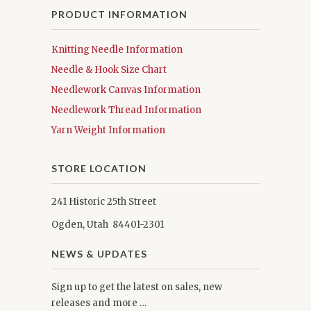
PRODUCT INFORMATION
Knitting Needle Information
Needle & Hook Size Chart
Needlework Canvas Information
Needlework Thread Information
Yarn Weight Information
STORE LOCATION
241 Historic 25th Street
Ogden, Utah 84401-2301
NEWS & UPDATES
Sign up to get the latest on sales, new
releases and more …