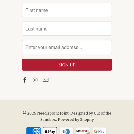
© 2026
Needlepoint Joint
. Designed by
Out of the
Sandbox
.
Powered by Shopify