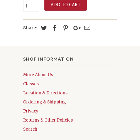
ADD TO CART
Share:
SHOP INFORMATION
More About Us
Classes
Location & Directions
Ordering & Shipping
Privacy
Returns & Other Policies
Search