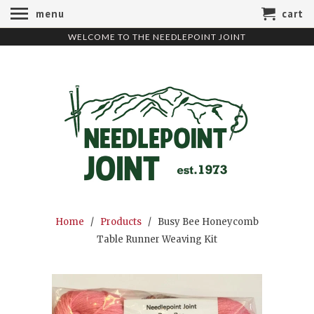
menu
cart
WELCOME TO THE NEEDLEPOINT JOINT
Home
/
Products
/ Busy Bee Honeycomb
Table Runner Weaving Kit