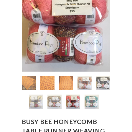
BUSY BEE HONEYCOMB
TABLE RUNNER WEAVING