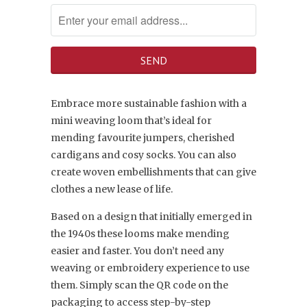
Embrace more sustainable fashion with a
mini weaving loom that’s ideal for
mending favourite jumpers, cherished
cardigans and cosy socks. You can also
create woven embellishments that can give
clothes a new lease of life.
Based on a design that initially emerged in
the 1940s these looms make mending
easier and faster. You don’t need any
weaving or embroidery experience to use
them. Simply scan the QR code on the
packaging to access step-by-step