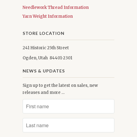
Needlework Thread Information
Yarn Weight Information
STORE LOCATION
241 Historic 25th Street
Ogden, Utah 84401-2301
NEWS & UPDATES
Sign up to get the latest on sales, new
releases and more …