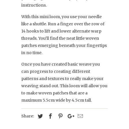
instructions.
With this mini loom, you use your needle
like a shuttle. Run a finger over the row of
14 hooks to lift and lower alternate warp
threads. You’ll find the neat little woven
patches emerging beneath your fingertips
in no time.
Once you have created basic weave you
can progress to creating different
patterns and textures to really make your
weaving stand out. This loom will allow you
to make woven patches that are a
maximum 5.5cm wide by 4.5cm tall.
Share: