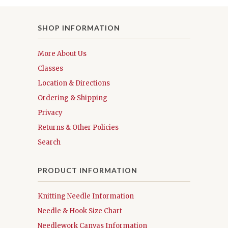
SHOP INFORMATION
More About Us
Classes
Location & Directions
Ordering & Shipping
Privacy
Returns & Other Policies
Search
PRODUCT INFORMATION
Knitting Needle Information
Needle & Hook Size Chart
Needlework Canvas Information