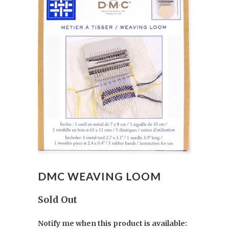
DMC WEAVING LOOM
Sold Out
Notify me when this product is available: