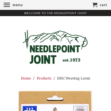
menu
cart
WELCOME TO THE NEEDLEPOINT JOINT
Home
/
Products
/ DMC Weaving Loom