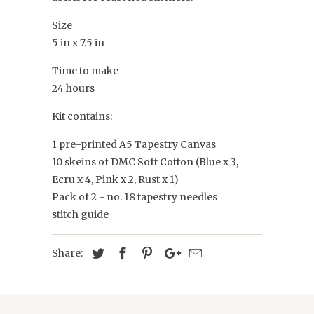
Size
5 in x 7.5 in
Time to make
24 hours
Kit contains:
1 pre-printed A5 Tapestry Canvas
10 skeins of DMC Soft Cotton (Blue x 3,
Ecru x 4, Pink x 2, Rust x 1)
Pack of 2 - no. 18 tapestry needles
stitch guide
Share: