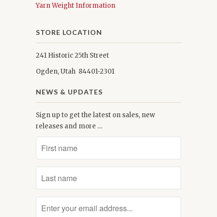
Yarn Weight Information
STORE LOCATION
241 Historic 25th Street
Ogden, Utah 84401-2301
NEWS & UPDATES
Sign up to get the latest on sales, new
releases and more …