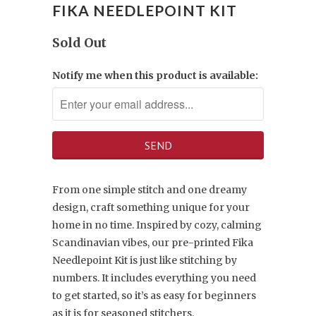
FIKA NEEDLEPOINT KIT
Sold Out
Notify me when this product is available:
From one simple stitch and one dreamy
design, craft something unique for your
home in no time. Inspired by cozy, calming
Scandinavian vibes, our pre-printed Fika
Needlepoint Kit is just like stitching by
numbers. It includes everything you need
to get started, so it’s as easy for beginners
as it is for seasoned stitchers.