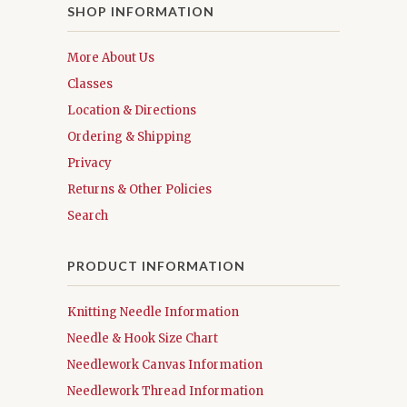
SHOP INFORMATION
More About Us
Classes
Location & Directions
Ordering & Shipping
Privacy
Returns & Other Policies
Search
PRODUCT INFORMATION
Knitting Needle Information
Needle & Hook Size Chart
Needlework Canvas Information
Needlework Thread Information