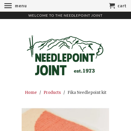
menu
cart
WELCOME TO THE NEEDLEPOINT JOINT
Home
/
Products
/ Fika Needlepoint kit