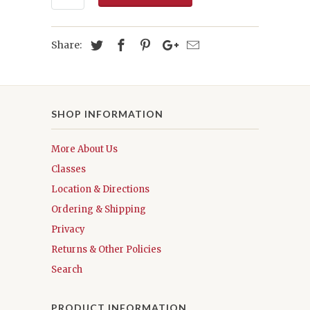
Share:
SHOP INFORMATION
More About Us
Classes
Location & Directions
Ordering & Shipping
Privacy
Returns & Other Policies
Search
PRODUCT INFORMATION