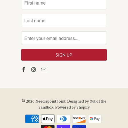
© 2026
Needlepoint Joint
. Designed by
Out of the
Sandbox
.
Powered by Shopify