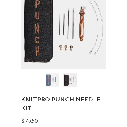
KNITPRO PUNCH NEEDLE
KIT
$ 47.50