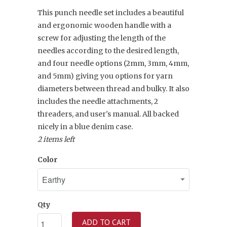
This punch needle set includes a beautiful
and ergonomic wooden handle with a
screw for adjusting the length of the
needles according to the desired length,
and four needle options (2mm, 3mm, 4mm,
and 5mm) giving you options for yarn
diameters between thread and bulky. It also
includes the needle attachments, 2
threaders, and user's manual. All backed
nicely in a blue denim case.
2 items left
Color
Qty
ADD TO CART