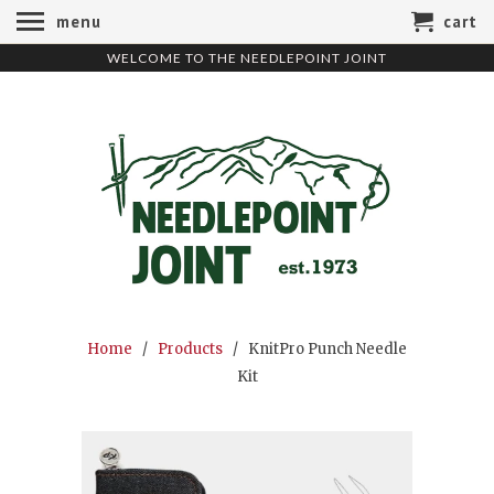
menu
cart
WELCOME TO THE NEEDLEPOINT JOINT
Home
/
Products
/ KnitPro Punch Needle
Kit