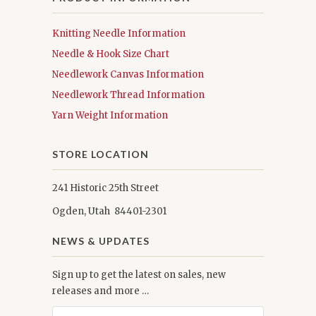
Knitting Needle Information
Needle & Hook Size Chart
Needlework Canvas Information
Needlework Thread Information
Yarn Weight Information
STORE LOCATION
241 Historic 25th Street
Ogden, Utah 84401-2301
NEWS & UPDATES
Sign up to get the latest on sales, new
releases and more …