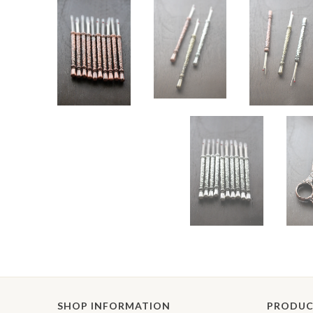
SHOP INFORMATION
PRODUC