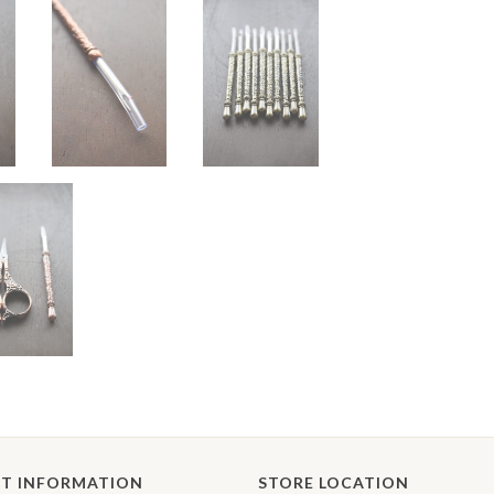
T INFORMATION
STORE LOCATION