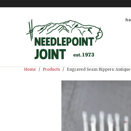
h
Home
/
Products
/ Engraved Seam Rippers: Antique