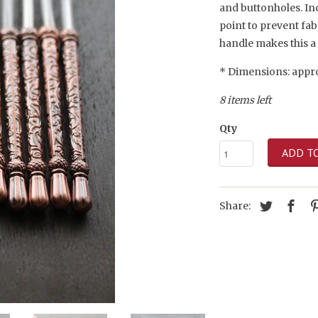
and buttonholes. Inc
point to prevent fa
handle makes this a 
* Dimensions: appro
8 items left
Qty
ADD T
Share: