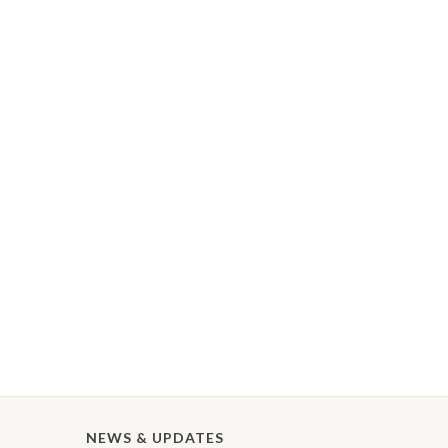
NEWS & UPDATES