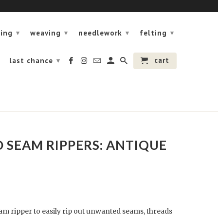
ning
weaving
needlework
felting
▾
▾
▾
▾
cart
last chance
▾
 SEAM RIPPERS: ANTIQUE
eam ripper to easily rip out unwanted seams, threads