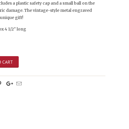
ludes a plastic safety cap and a small ball on the
bric damage. The vintage-style metal engraved
unique gift!
x 4 1/2" long
O CART