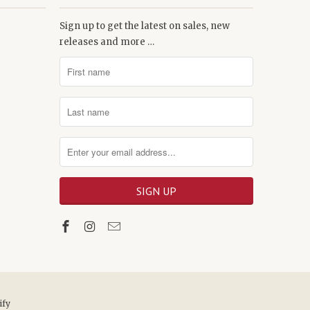
Sign up to get the latest on sales, new
releases and more …
ify