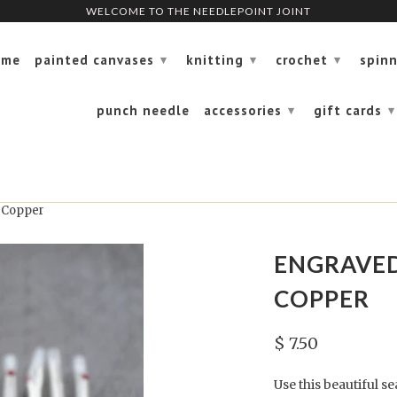
WELCOME TO THE NEEDLEPOINT JOINT
WELCOME TO THE NEEDLEPOINT JOINT
ome
painted canvases
knitting
crochet
spin
▾
▾
▾
punch needle
accessories
gift cards
▾
▾
 Copper
ENGRAVED
COPPER
$ 7.50
Use this beautiful s