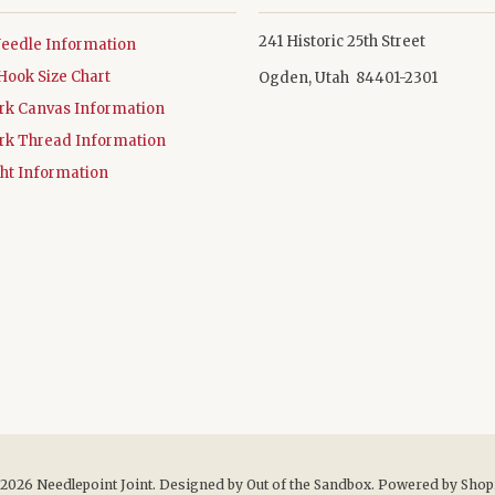
241 Historic 25th Street
Needle Information
Hook Size Chart
Ogden, Utah 84401-2301
rk Canvas Information
rk Thread Information
ht Information
 2026
Needlepoint Joint
. Designed by
Out of the Sandbox
.
Powered by Shop