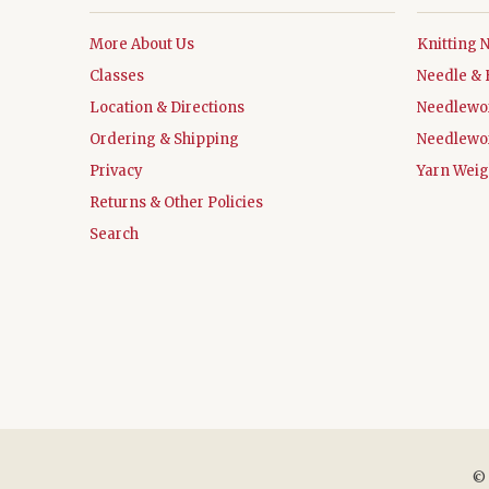
More About Us
Knitting 
Classes
Needle & 
Location & Directions
Needlewo
Ordering & Shipping
Needlewo
Privacy
Yarn Weig
Returns & Other Policies
Search
©