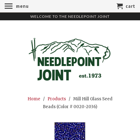
menu
cart
WELCOME TO THE NEEDLEPOINT JOINT
Home
/
Products
/ Mill Hill Glass Seed
Beads (Color # 0020-2036)