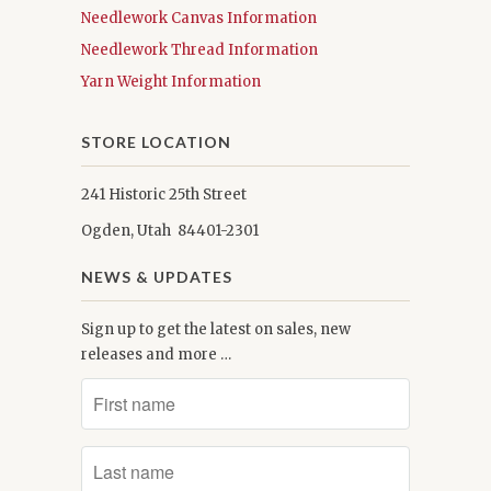
Needlework Canvas Information
Needlework Thread Information
Yarn Weight Information
STORE LOCATION
241 Historic 25th Street
Ogden, Utah 84401-2301
NEWS & UPDATES
Sign up to get the latest on sales, new
releases and more …