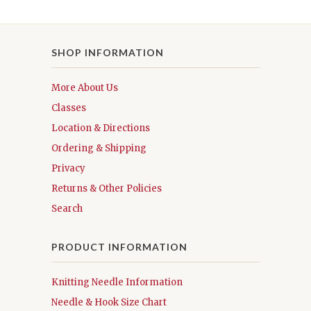
SHOP INFORMATION
More About Us
Classes
Location & Directions
Ordering & Shipping
Privacy
Returns & Other Policies
Search
PRODUCT INFORMATION
Knitting Needle Information
Needle & Hook Size Chart