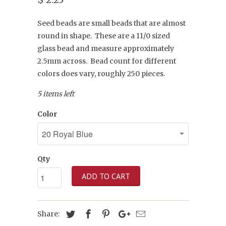
Seed beads are small beads that are almost
round in shape. These are a 11/0 sized
glass bead and measure approximately
2.5mm across. Bead count for different
colors does vary, roughly 250 pieces.
5 items left
Color
Qty
ADD TO CART
Share: