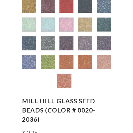
MILL HILL GLASS SEED
BEADS (COLOR # 0020-
2036)
$ 2.25