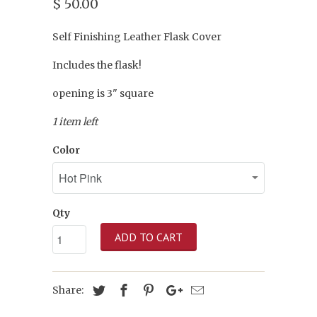
$ 50.00
Self Finishing Leather Flask Cover
Includes the flask!
opening is 3" square
1 item left
Color
Qty
ADD TO CART
Share: