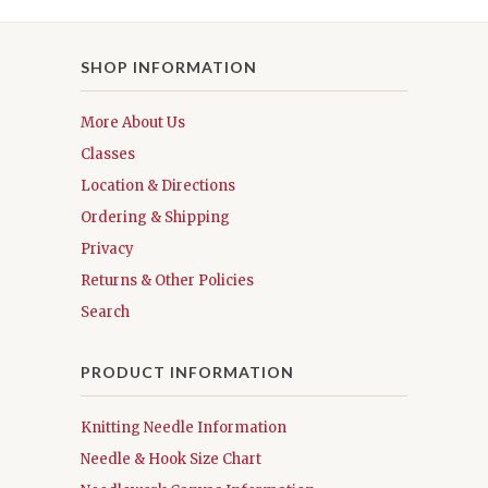
SHOP INFORMATION
More About Us
Classes
Location & Directions
Ordering & Shipping
Privacy
Returns & Other Policies
Search
PRODUCT INFORMATION
Knitting Needle Information
Needle & Hook Size Chart