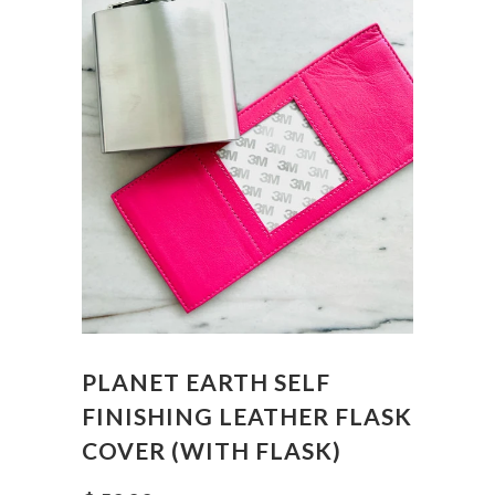
PLANET EARTH SELF
FINISHING LEATHER FLASK
COVER (WITH FLASK)