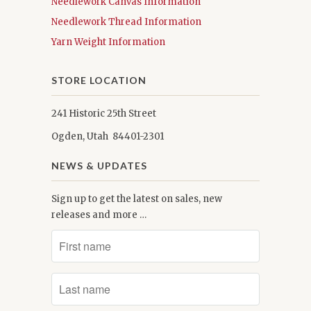
Needlework Canvas Information
Needlework Thread Information
Yarn Weight Information
STORE LOCATION
241 Historic 25th Street
Ogden, Utah 84401-2301
NEWS & UPDATES
Sign up to get the latest on sales, new
releases and more …