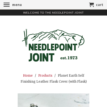
menu
cart
WELCOME TO THE NEEDLEPOINT JOINT
Home
/
Products
/ Planet Earth Self
Finishing Leather Flask Cover (with Flask)