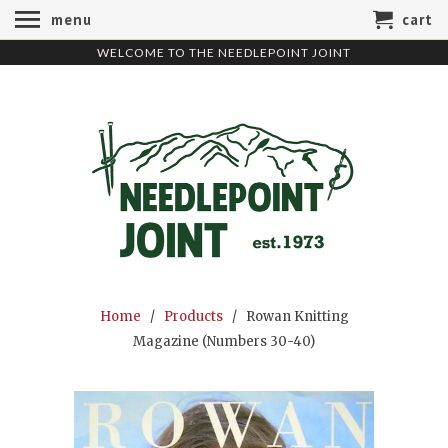
menu
cart
WELCOME TO THE NEEDLEPOINT JOINT
Home
/
Products
/ Rowan Knitting
Magazine (Numbers 30-40)