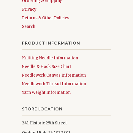
Ordering & Shipping
Privacy
Returns & Other Policies
Search
PRODUCT INFORMATION
Knitting Needle Information
Needle & Hook Size Chart
Needlework Canvas Information
Needlework Thread Information
Yarn Weight Information
STORE LOCATION
241 Historic 25th Street
Ogden, Utah 84401-2301