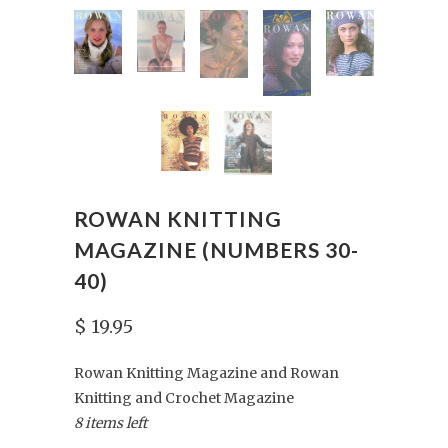
ROWAN KNITTING
MAGAZINE (NUMBERS 30-
40)
$ 19.95
Rowan Knitting Magazine and Rowan
Knitting and Crochet Magazine
8 items left