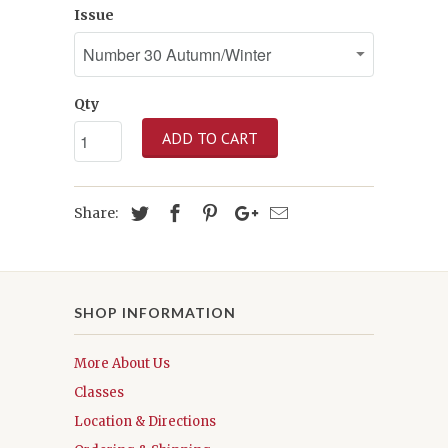
Issue
Qty
ADD TO CART
Share:
SHOP INFORMATION
More About Us
Classes
Location & Directions