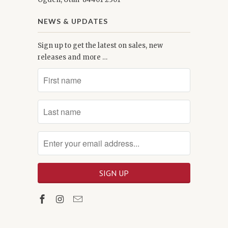
NEWS & UPDATES
Sign up to get the latest on sales, new
releases and more …