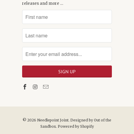
releases and more …
© 2026
Needlepoint Joint
. Designed by
Out of the
Sandbox
.
Powered by Shopify