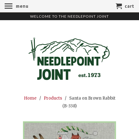
menu
cart
WELCOME TO THE NEEDLEPOINT JOINT
Home
/
Products
/ Santa on Brown Rabbit
(B-338)