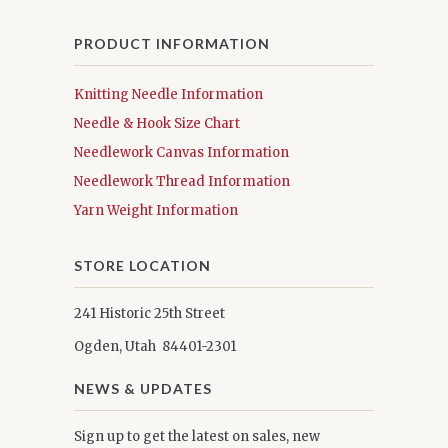
PRODUCT INFORMATION
Knitting Needle Information
Needle & Hook Size Chart
Needlework Canvas Information
Needlework Thread Information
Yarn Weight Information
STORE LOCATION
241 Historic 25th Street
Ogden, Utah 84401-2301
NEWS & UPDATES
Sign up to get the latest on sales, new