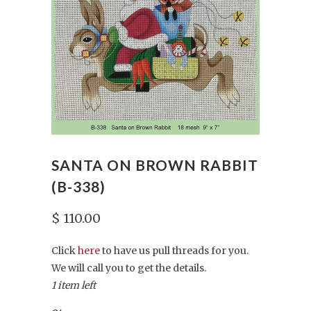
SANTA ON BROWN RABBIT
(B-338)
$ 110.00
Click
here
to have us pull threads for you.
We will call you to get the details.
1 item left