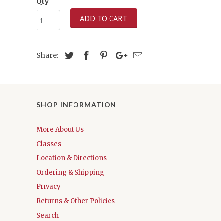
Qty
ADD TO CART
Share:
SHOP INFORMATION
More About Us
Classes
Location & Directions
Ordering & Shipping
Privacy
Returns & Other Policies
Search