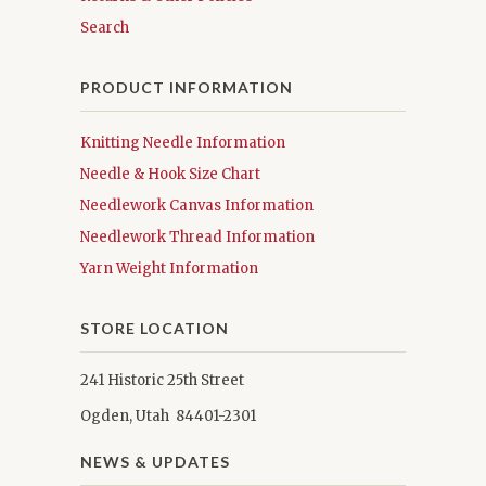
Search
PRODUCT INFORMATION
Knitting Needle Information
Needle & Hook Size Chart
Needlework Canvas Information
Needlework Thread Information
Yarn Weight Information
STORE LOCATION
241 Historic 25th Street
Ogden, Utah 84401-2301
NEWS & UPDATES