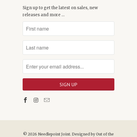
Sign up to get the latest on sales, new
releases and more …
© 2026
Needlepoint Joint
. Designed by
Out of the