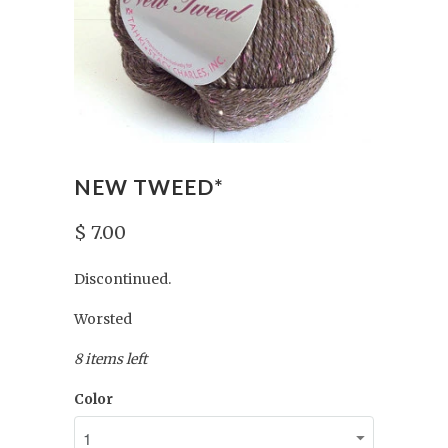
NEW TWEED*
$ 7.00
Discontinued.
Worsted
8 items left
Color