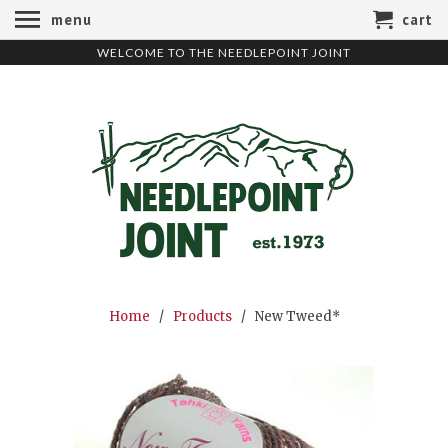
menu
cart
WELCOME TO THE NEEDLEPOINT JOINT
Home
/
Products
/ New Tweed*