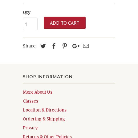
Qty
ADD TO CART
Share:
SHOP INFORMATION
More About Us
Classes
Location & Directions
Ordering & Shipping
Privacy
Returns & Other Policies