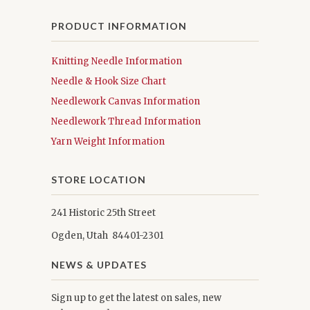
PRODUCT INFORMATION
Knitting Needle Information
Needle & Hook Size Chart
Needlework Canvas Information
Needlework Thread Information
Yarn Weight Information
STORE LOCATION
241 Historic 25th Street
Ogden, Utah 84401-2301
NEWS & UPDATES
Sign up to get the latest on sales, new