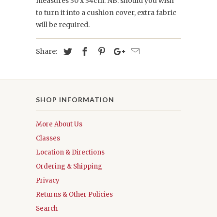
measures 30 x 34cm. NB: should you wish
to turn it into a cushion cover, extra fabric
will be required.
Share:
SHOP INFORMATION
More About Us
Classes
Location & Directions
Ordering & Shipping
Privacy
Returns & Other Policies
Search