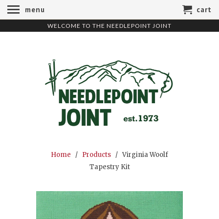
menu
cart
WELCOME TO THE NEEDLEPOINT JOINT
Home
/
Products
/ Virginia Woolf
Tapestry Kit