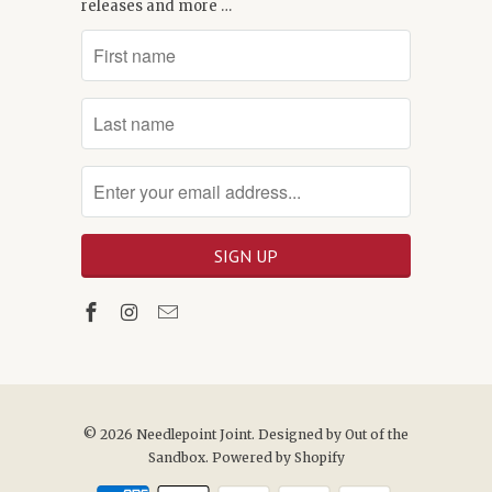
releases and more …
© 2026
Needlepoint Joint
. Designed by
Out of the
Sandbox
.
Powered by Shopify