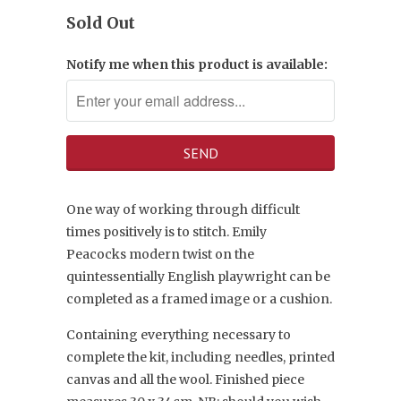
Sold Out
Notify me when this product is available:
One way of working through difficult
times positively is to stitch.
Emily
Peacocks
modern twist on the
quintessentially English playwright can be
completed as a framed image or a cushion.
Containing everything necessary to
complete the kit, including needles, printed
canvas and all the wool. Finished piece