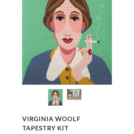
VIRGINIA WOOLF
TAPESTRY KIT