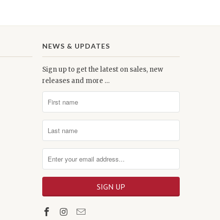
NEWS & UPDATES
Sign up to get the latest on sales, new
releases and more …