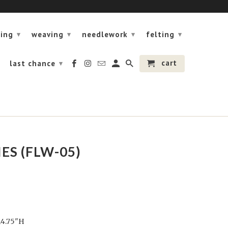
ning
weaving
needlework
felting
▾
▾
▾
▾
cart
last chance
▾
ES (FLW-05)
14.75"H