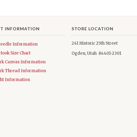
T INFORMATION
STORE LOCATION
241 Historic 25th Street
Needle Information
Hook Size Chart
Ogden, Utah 84401-2301
rk Canvas Information
rk Thread Information
ht Information