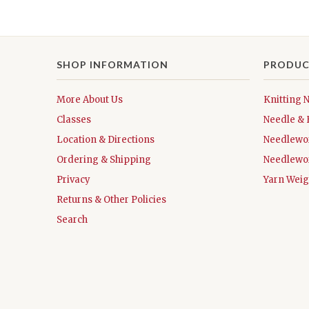
SHOP INFORMATION
PRODUC
More About Us
Knitting 
Classes
Needle & 
Location & Directions
Needlewo
Ordering & Shipping
Needlewo
Privacy
Yarn Weig
Returns & Other Policies
Search