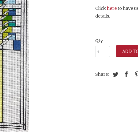
Click
here
to have us
details.
Qty
ADD T
Share: