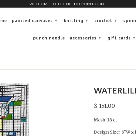
WELCOME TO THE NEEDLEPOINT JOINT
WELCOME TO THE NEEDLEPOINT JOINT
ome
painted canvases
knitting
crochet
spin
▾
▾
▾
punch needle
accessories
gift cards
▾
▾
WATERLILI
$ 151.00
Mesh: 18 ct
Design Size: 6"W x 