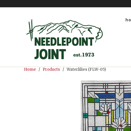
h
Home
/
Products
/ Waterlilies (FLW-05)