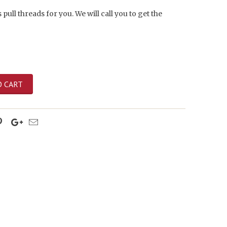
 pull threads for you. We will call you to get the
O CART