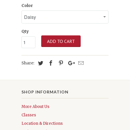
Color
Qty
ADD TO CART
Share:
SHOP INFORMATION
More About Us
Classes
Location & Directions