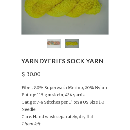
YARNDYERIES SOCK YARN
$ 30.00
Fiber: 80% Superwash Merino, 20% Nylon
Put-up: 115 gm skein, 434 yards
Gauge: 7-8 Stitches per 1" on a US Size 1-3
Needle
Care: Hand wash separately, dry flat
1 item left