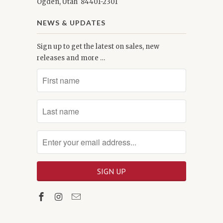
Ogden, Utah 84401-2301
NEWS & UPDATES
Sign up to get the latest on sales, new
releases and more …