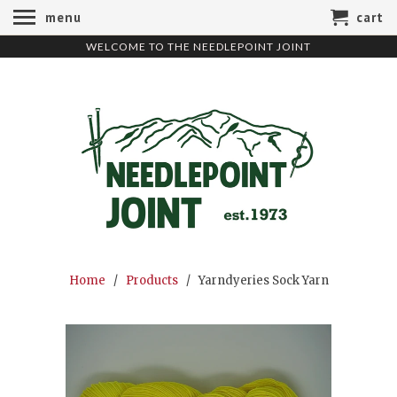
menu
cart
WELCOME TO THE NEEDLEPOINT JOINT
Home
/
Products
/ Yarndyeries Sock Yarn