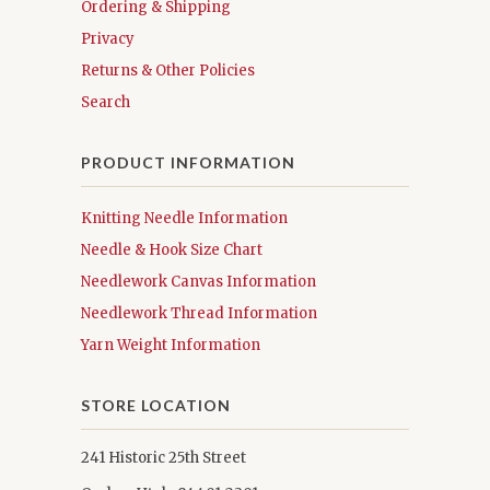
Ordering & Shipping
Privacy
Returns & Other Policies
Search
PRODUCT INFORMATION
Knitting Needle Information
Needle & Hook Size Chart
Needlework Canvas Information
Needlework Thread Information
Yarn Weight Information
STORE LOCATION
241 Historic 25th Street